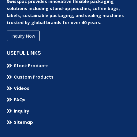
Swisspac provides innovative flexible packaging
solutions including stand-up pouches, coffee bags,
labels, sustainable packaging, and sealing machines
trusted by global brands for over 40 years.
Inquiry Now
USEFUL LINKS

Stock Products

Custom Products

Videos

FAQs

Inquiry

Sitemap