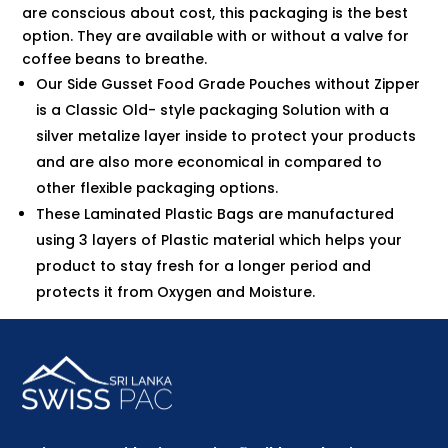
are conscious about cost, this packaging is the best
option. They are available with or without a valve for
coffee beans to breathe.
Our Side Gusset Food Grade Pouches without Zipper
is a Classic Old- style packaging Solution with a
silver metalize layer inside to protect your products
and are also more economical in compared to
other flexible packaging options.
These Laminated Plastic Bags are manufactured
using 3 layers of Plastic material which helps your
product to stay fresh for a longer period and
protects it from Oxygen and Moisture.