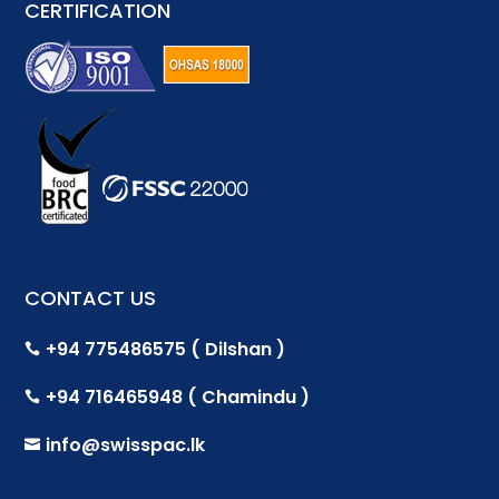
CERTIFICATION
CONTACT US
+94 775486575 ( Dilshan )

+94 716465948 ( Chamindu )

info@swisspac.lk
