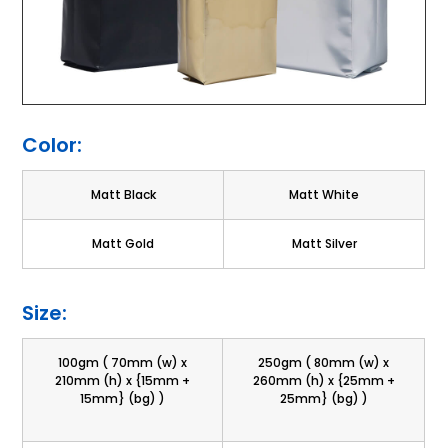
Color:
Matt Black
Matt White
Matt Gold
Matt Silver
Size:
100gm ( 70mm (w) x
250gm ( 80mm (w) x
210mm (h) x {15mm +
260mm (h) x {25mm +
15mm} (bg) )
25mm} (bg) )