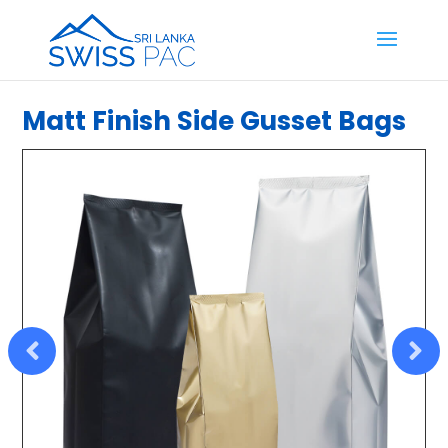
Matt Finish Side Gusset Bags