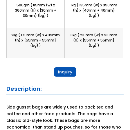
500gm ( 85mm (w) x
1kg ( 135mm (w) x 390mm
360mm (h) x {30mm +
(h) x {40mm + 40mm}
30mm} (bg) )
(bg) )
2kg ( 170mm (w) x 495mm
3kg ( 210mm (w) x 510mm
(h) x {55mm + 55mm}
(h) x {55mm + 55mm}
(bg) )
(bg) )
Inquiry
Description:
Side gusset bags are widely used to pack tea and
coffee and other food products. The bags have a
classic old-style look. These bags are more
economical than stand up pouches, so for those who