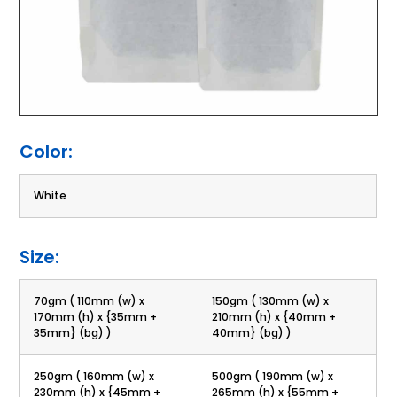
Color:
White
Size:
70gm ( 110mm (w) x
150gm ( 130mm (w) x
170mm (h) x {35mm +
210mm (h) x {40mm +
35mm} (bg) )
40mm} (bg) )
250gm ( 160mm (w) x
500gm ( 190mm (w) x
230mm (h) x {45mm +
265mm (h) x {55mm +