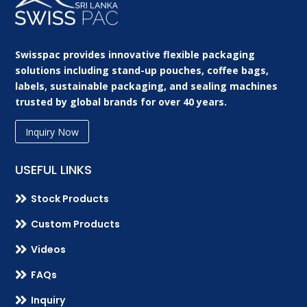
Swisspac provides innovative flexible packaging
solutions including stand-up pouches, coffee bags,
labels, sustainable packaging, and sealing machines
trusted by global brands for over 40 years.
Inquiry Now
USEFUL LINKS

Stock Products

Custom Products

Videos

FAQs

Inquiry