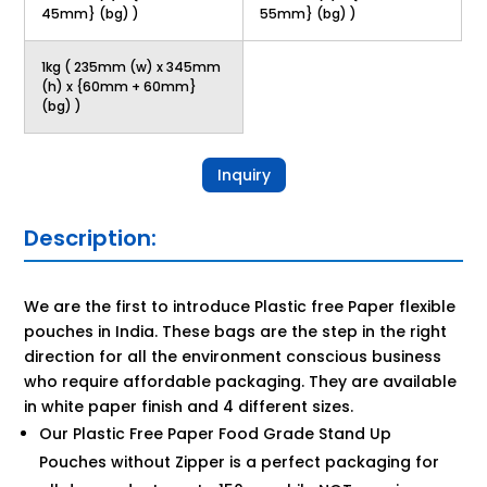
45mm} (bg) )
55mm} (bg) )
1kg ( 235mm (w) x 345mm
(h) x {60mm + 60mm}
(bg) )
Inquiry
Description:
We are the first to introduce Plastic free Paper flexible
pouches in India. These bags are the step in the right
direction for all the environment conscious business
who require affordable packaging. They are available
in white paper finish and 4 different sizes.
Our Plastic Free Paper Food Grade Stand Up
Pouches without Zipper is a perfect packaging for