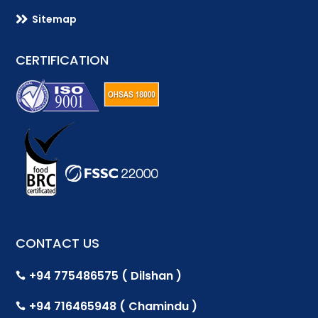

Sitemap
CERTIFICATION
CONTACT US
+94 775486575 ( Dilshan )

+94 716465948 ( Chamindu )
