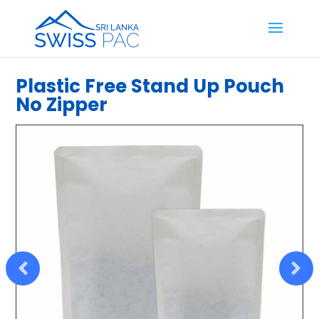
Plastic Free Stand Up Pouch
No Zipper