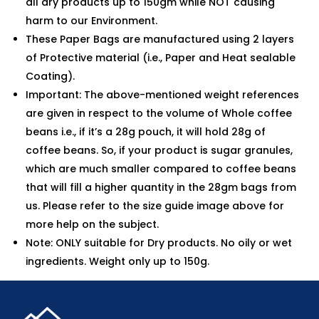
all dry products up to 150gm while NOT causing
harm to our Environment.
These Paper Bags are manufactured using 2 layers
of Protective material (i.e., Paper and Heat sealable
Coating).
Important: The above-mentioned weight references
are given in respect to the volume of Whole coffee
beans i.e., if it’s a 28g pouch, it will hold 28g of
coffee beans. So, if your product is sugar granules,
which are much smaller compared to coffee beans
that will fill a higher quantity in the 28gm bags from
us. Please refer to the size guide image above for
more help on the subject.
Note: ONLY suitable for Dry products. No oily or wet
ingredients. Weight only up to 150g.