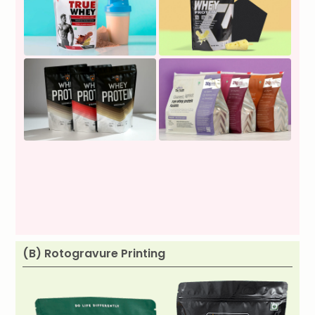
(B) Rotogravure Printing