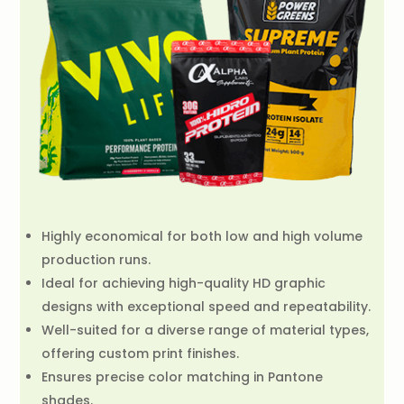
Highly economical for both low and high volume
production runs.
Ideal for achieving high-quality HD graphic
designs with exceptional speed and repeatability.
Well-suited for a diverse range of material types,
offering custom print finishes.
Ensures precise color matching in Pantone
shades.