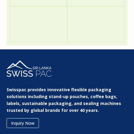
Swisspac provides innovative flexible packaging
solutions including stand-up pouches, coffee bags,
labels, sustainable packaging, and sealing machines
trusted by global brands for over 40 years.
Inquiry Now