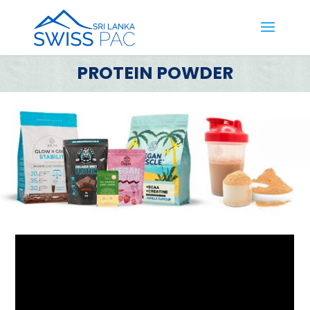
PROTEIN POWDER