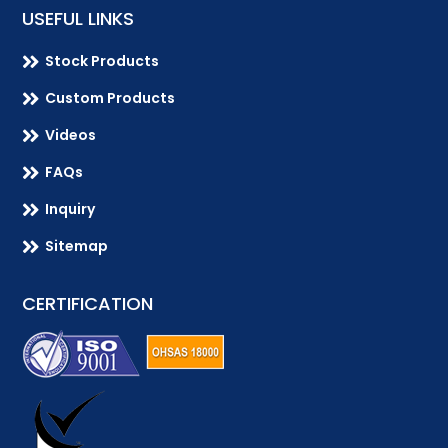
USEFUL LINKS

Stock Products

Custom Products

Videos

FAQs

Inquiry

Sitemap
CERTIFICATION