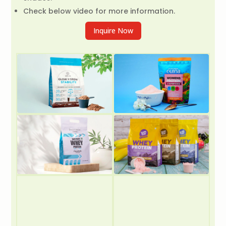
Check below video for more information.
Inquire Now