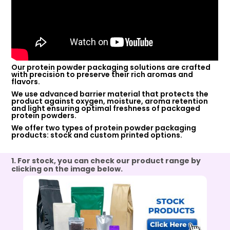
Our protein powder packaging solutions are crafted
with precision to preserve their rich aromas and
flavors.
We use advanced barrier material that protects the
product against oxygen, moisture, aroma retention
and light ensuring optimal freshness of packaged
protein powders.
We offer two types of protein powder packaging
products: stock and custom printed options.
1. For stock, you can check our product range by
clicking on the image below.