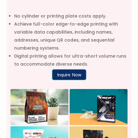
No cylinder or printing plate costs apply.
Achieve full-color edge-to-edge printing with
variable data capabilities, including names,
addresses, unique QR codes, and sequential
numbering systems.
Digital printing allows for ultra-short volume runs
to accommodate diverse needs.
Inquire Now