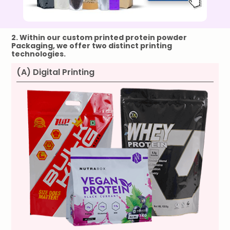
2. Within our custom printed
protein powder
Packaging, we offer two distinct printing
technologies.
(A) Digital Printing